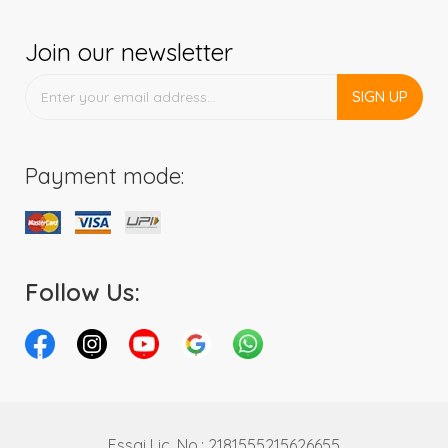
Join our newsletter
SIGN UP
Payment mode:
Follow Us:
Fssai Lic. No.: 2181555215626655