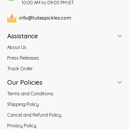
10:00 AM to 09:00 PM IST
info@tulasipickles.com
Assistance
About Us
Press Releases
Track Order
Our Policies
Terms and Conditions
Shipping Policy
Cancel and Refund Policy
Privacy Policy