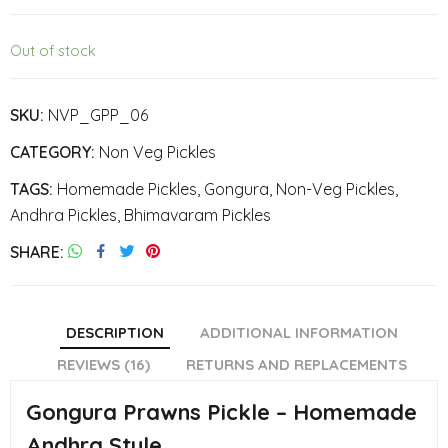
Out of stock
SKU:
NVP_GPP_06
CATEGORY:
Non Veg Pickles
TAGS:
Homemade Pickles
,
Gongura
,
Non-Veg Pickles
,
Andhra Pickles
,
Bhimavaram Pickles
SHARE
DESCRIPTION
ADDITIONAL INFORMATION
REVIEWS (16)
RETURNS AND REPLACEMENTS
Gongura Prawns Pickle – Homemade
Andhra Style