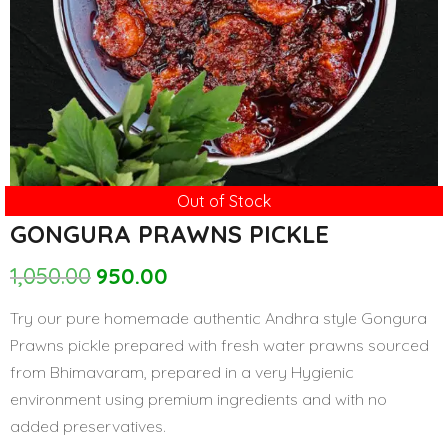
Out of Stock
GONGURA PRAWNS PICKLE
1,050.00
950.00
Original
Current
price
price
Try our pure homemade authentic Andhra style Gongura
was:
is:
Prawns pickle prepared with fresh water prawns sourced
₹1,050.00.
₹950.00.
from Bhimavaram, prepared in a very Hygienic
environment using premium ingredients and with no
added preservatives.