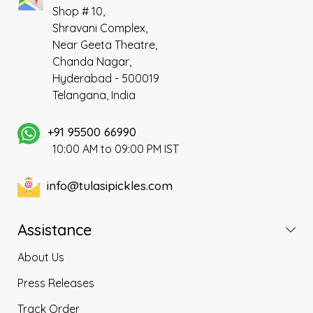
Shop # 10,
Shravani Complex,
Near Geeta Theatre,
Chanda Nagar,
Hyderabad - 500019
Telangana, India
+91 95500 66990
10:00 AM to 09:00 PM IST
info@tulasipickles.com
Assistance
About Us
Press Releases
Track Order