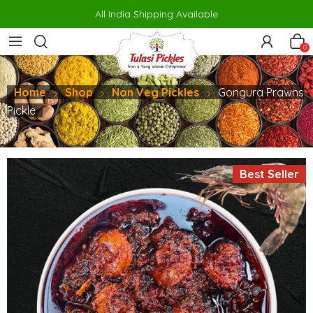
porno
makrobet
perabet
gamdom
pusulabet güncel
สล็อต
สล็อต
All India Shipping Available
0
Home
Shop
Non Veg Pickles
Gongura Prawns
Pickle
Best Seller