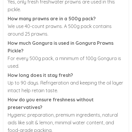
Yes, only fresh freshwater prawns are used in this
pickle.
How many prawns are in a 500g pack?
We use 40-count prawns. A 500g pack contains
around 25 prawns.
How much Gongura is used in Gongura Prawns
Pickle?
For every 500g pack, a minimum of 100g Gongura is
used.
How long does it stay fresh?
Up to 90 days. Refrigeration and keeping the oil layer
intact help retain taste.
How do you ensure freshness without
preservatives?
Hygienic preparation, premium ingredients, natural
aids like salt & lemon, minimal water content, and
food-grade packing.