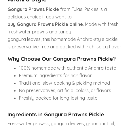
Gongura Prawns Pickle
from Tulasi Pickles is a
delicious choice if you want to
buy Gongura Prawns Pickle online
. Made with fresh
freshwater prawns and tangy
gongura leaves, this homemade Andhra-style pickle
is preservative-free and packed with rich, spicy flavor.
Why Choose Our Gongura Prawns Pickle?
100% homemade with authentic Andhra taste
Premium ingredients for rich flavor
Traditional slow-cooking & pickling method
No preservatives, artificial colors, or flavors
Freshly packed for long-lasting taste
Ingredients in Gongura Prawns Pickle
Freshwater prawns, gongura leaves, groundnut oil,