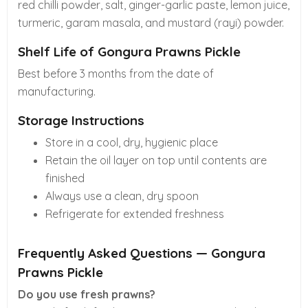
red chilli powder, salt, ginger-garlic paste, lemon juice,
turmeric, garam masala, and mustard (rayi) powder.
Shelf Life of Gongura Prawns Pickle
Best before 3 months from the date of
manufacturing.
Storage Instructions
Store in a cool, dry, hygienic place
Retain the oil layer on top until contents are
finished
Always use a clean, dry spoon
Refrigerate for extended freshness
Frequently Asked Questions — Gongura
Prawns Pickle
Do you use fresh prawns?