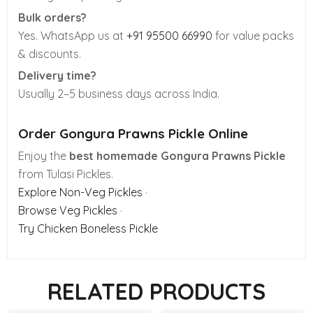
Bulk orders?
Yes. WhatsApp us at
+91 95500 66990
for value packs
& discounts.
Delivery time?
Usually 2–5 business days across India.
Order Gongura Prawns Pickle Online
Enjoy the
best homemade Gongura Prawns Pickle
from Tulasi Pickles.
Explore Non-Veg Pickles
·
Browse Veg Pickles
·
Try Chicken Boneless Pickle
RELATED PRODUCTS