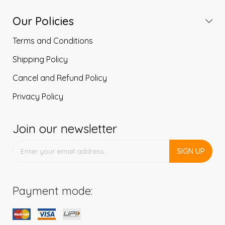
Our Policies
Terms and Conditions
Shipping Policy
Cancel and Refund Policy
Privacy Policy
Join our newsletter
SIGN UP
Payment mode: