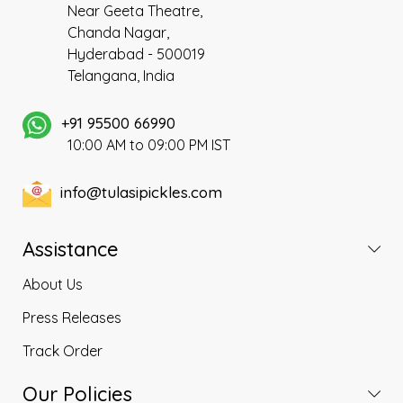
Near Geeta Theatre,
and the tastier ones are
Chanda Nagar,
grown in India as it suits our
Hyderabad - 500019
climatic conditions better. It is
also called as ‘Elantha
Telangana, India
pazham’ in Tamil, ‘Regi pallu’
in Telugu and ‘Ber’ in Hindi.
+91 95500 66990
10:00 AM to 09:00 PM IST
info@tulasipickles.com
Assistance
About Us
Press Releases
Track Order
Our Policies