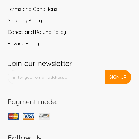
Terms and Conditions
Shipping Policy
Cancel and Refund Policy
Privacy Policy
Join our newsletter
SIGN UP
Payment mode:
Follow Us: