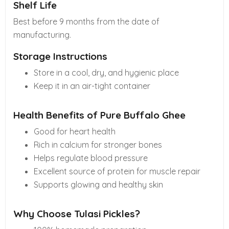
Shelf Life
Best before 9 months from the date of
manufacturing.
Storage Instructions
Store in a cool, dry, and hygienic place
Keep it in an air-tight container
Health Benefits of Pure Buffalo Ghee
Good for heart health
Rich in calcium for stronger bones
Helps regulate blood pressure
Excellent source of protein for muscle repair
Supports glowing and healthy skin
Why Choose Tulasi Pickles?