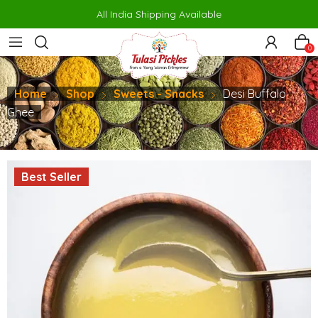
siteler
porno
makrobet
perabet
gamdom
pusulabet güncel
สล็
All India Shipping Available
0
Home
Shop
Sweets - Snacks
Desi Buffalo
Ghee
Best Seller