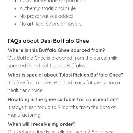
100% homemade preparation
Authentic traditional style
No preservatives added
No artificial colors or flavors
FAQs about Desi Buffalo Ghee
Where is this Buffalo Ghee sourced from?
Our Buffalo Ghee is prepared from the purest milk
sourced from healthy Desi Buffalos.
What is special about Tulasi Pickles Buffalo Ghee?
It is free from cholesterol and trans fats, ensuring a
healthier choice.
How long is the ghee suitable for consumption?
It stays fresh for up to 9 months from the date of
manufacturing.
When will I receive my order?
Our delivery time is usually between 2-5 business