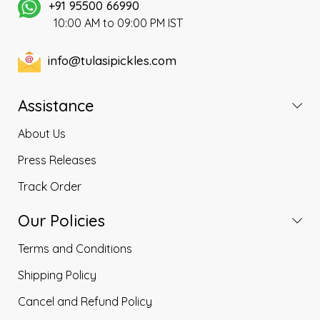
a very hygienic environment.
+91 95500 66990
10:00 AM to 09:00 PM IST
info@tulasipickles.com
Assistance
About Us
Press Releases
Track Order
Our Policies
Terms and Conditions
Shipping Policy
Cancel and Refund Policy