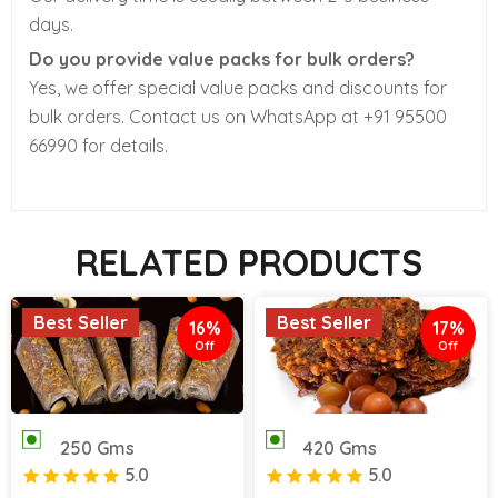
days.
Do you provide value packs for bulk orders?
Yes, we offer special value packs and discounts for
bulk orders. Contact us on WhatsApp at +91 95500
66990 for details.
RELATED PRODUCTS
Best Seller
Best Seller
16%
17%
Off
Off
250 Gms
420 Gms
5.0
5.0