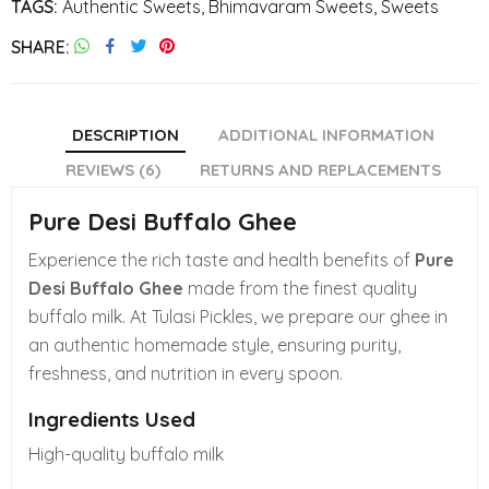
TAGS:
Authentic Sweets
,
Bhimavaram Sweets
,
Sweets
SHARE
DESCRIPTION
ADDITIONAL INFORMATION
REVIEWS (6)
RETURNS AND REPLACEMENTS
Pure Desi Buffalo Ghee
Experience the rich taste and health benefits of
Pure
Desi Buffalo Ghee
made from the finest quality
buffalo milk. At Tulasi Pickles, we prepare our ghee in
an authentic homemade style, ensuring purity,
freshness, and nutrition in every spoon.
Ingredients Used
High-quality buffalo milk