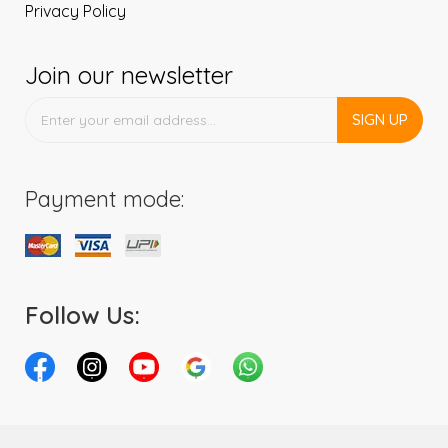
Privacy Policy
Join our newsletter
SIGN UP
Payment mode:
Follow Us: