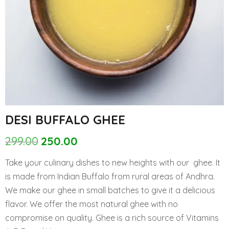
DESI BUFFALO GHEE
299.00
250.00
Original
Current
price
price
Take your culinary dishes to new heights with our ghee. It
was:
is:
is made from Indian Buffalo from rural areas of Andhra.
₹299.00.
₹250.00.
We make our ghee in small batches to give it a delicious
flavor. We offer the most natural ghee with no
compromise on quality. Ghee is a rich source of Vitamins