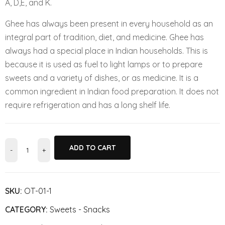
A, D,E, and K.
Ghee has always been present in every household as an
integral part of tradition, diet, and medicine. Ghee has
always had a special place in Indian households. This is
because it is used as fuel to light lamps or to prepare
sweets and a variety of dishes, or as medicine. It is a
common ingredient in Indian food preparation. It does not
require refrigeration and has a long shelf life.
ADD TO CART
SKU:
OT-01-1
CATEGORY:
Sweets - Snacks