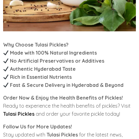
Why Choose Tulasi Pickles?
Made with 100% Natural Ingredients
No Artificial Preservatives or Additives
Authentic Hyderabad Taste
Rich in Essential Nutrients
Fast & Secure Delivery in Hyderabad & Beyond
Order Now & Enjoy the Health Benefits of Pickles!
Ready to experience the health benefits of pickles? Visit
Tulasi Pickles
and order your favorite pickle today!
Follow Us for More Updates!
Stay updated with
Tulasi Pickles
for the latest news,