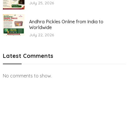
July 25, 2026
Andhra Pickles Online from India to
Worldwide
July 22, 2026
Latest Comments
No comments to show.