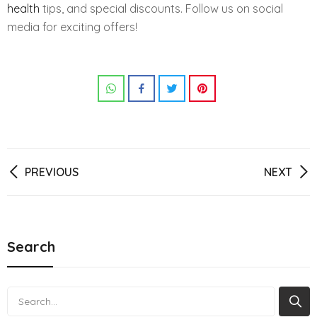
health
tips, and special discounts. Follow us on social
media for exciting offers!
Post
PREVIOUS
NEXT
navigation
Search
Search