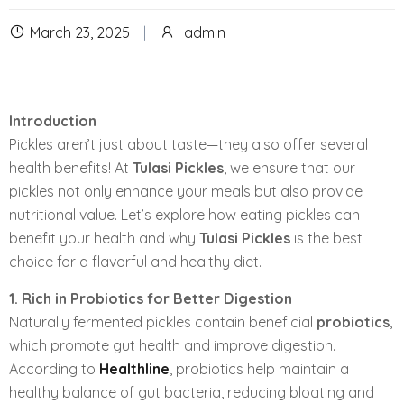
March 23, 2025
admin
Introduction
Pickles aren’t just about taste—they also offer several
health benefits! At
Tulasi Pickles
, we ensure that our
pickles not only enhance your meals but also provide
nutritional value. Let’s explore how eating pickles can
benefit your health and why
Tulasi Pickles
is the best
choice for a flavorful and healthy diet.
1. Rich in Probiotics for Better Digestion
Naturally fermented pickles contain beneficial
probiotics
,
which promote gut health and improve digestion.
According to
Healthline
, probiotics help maintain a
healthy balance of gut bacteria, reducing bloating and