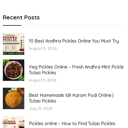
Recent Posts
10 Best Andhra Pickles Online You Must Try
August 5, 2026
Veg Pickles Online – Fresh Andhra Mint Pickle
Tulasi Pickles
August 3, 2026
Best Homemade Idli Karam Podi Online |
Tulasi Pickles
July 31, 2026
Pickles online – How to Find Tulasi Pickles