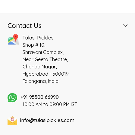
Contact Us
Tulasi Pickles
Shop # 10,
Shravani Complex,
Near Geeta Theatre,
Chanda Nagar,
Hyderabad - 500019
Telangana, India
+91 95500 66990
10:00 AM to 09:00 PM IST
info@tulasipickles.com