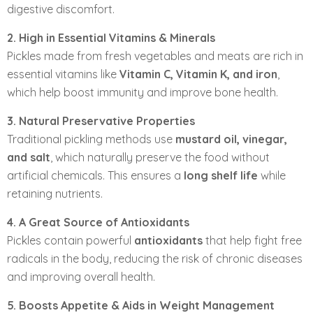
digestive discomfort.
2. High in Essential Vitamins & Minerals
Pickles made from fresh vegetables and meats are rich in
essential vitamins like
Vitamin C, Vitamin K, and iron
,
which help boost immunity and improve bone health.
3. Natural Preservative Properties
Traditional pickling methods use
mustard oil, vinegar,
and salt
, which naturally preserve the food without
artificial chemicals. This ensures a
long shelf life
while
retaining nutrients.
4. A Great Source of Antioxidants
Pickles contain powerful
antioxidants
that help fight free
radicals in the body, reducing the risk of chronic diseases
and improving overall health.
5. Boosts Appetite & Aids in Weight Management