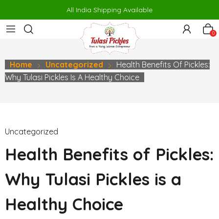
 siteler
porno
makrobet
perabet
gamdom
pusulabet güncel
สล
All India Shipping Available
0
Home
Uncategorized
Health Benefits Of Pickles:
Why Tulasi Pickles Is A Healthy Choice
Uncategorized
Health Benefits of Pickles:
Why Tulasi Pickles is a
Healthy Choice