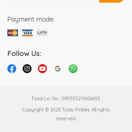
Payment mode:
Follow Us:
Fssai Lic. No.: 2181555215626655
Copyright © 2025 Tulasi Pickles. All rights
reserved.