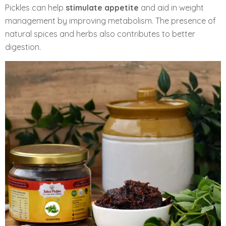
Pickles can help
stimulate appetite
and aid in weight
management by improving metabolism. The presence of
natural spices and herbs also contributes to better
digestion.