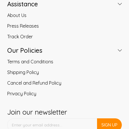
Assistance
About Us
Press Releases
Track Order
Our Policies
Terms and Conditions
Shipping Policy
Cancel and Refund Policy
Privacy Policy
Join our newsletter
SIGN UP