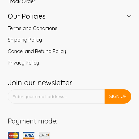
Track Order
Our Policies
Terms and Conditions
Shipping Policy
Cancel and Refund Policy
Privacy Policy
Join our newsletter
SIGN UP
Payment mode: