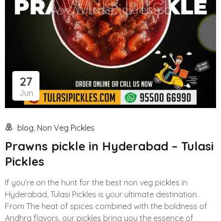
27
Jun
blog
,
Non Veg Pickles
Prawns pickle in Hyderabad – Tulasi
Pickles
If you’re on the hunt for the best non veg pickles in
Hyderabad, Tulasi Pickles is your ultimate destination.
From The heat of spices combined with the boldness of
Andhra flavors, our pickles bring you the essence of