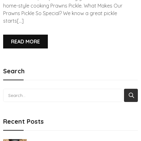
home-style cooking Prawns Pickle. What Makes Our
Prawns Pickle So Special? We know a great pickle
starts[...]
READ MORE
Search
Search
Recent Posts