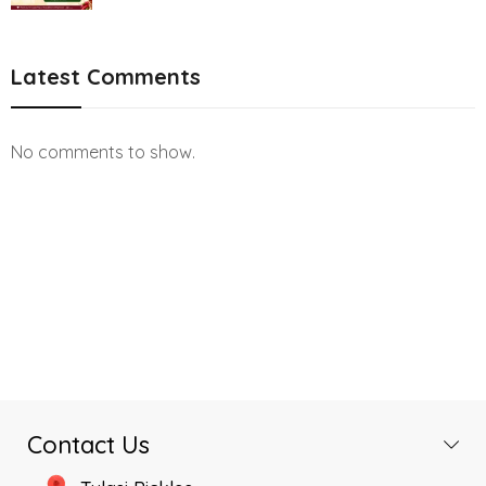
Latest Comments
No comments to show.
Contact Us