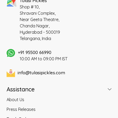
Tulasi Pickles
Shop # 10,
Shravani Complex,
Near Geeta Theatre,
Chanda Nagar,
Hyderabad - 500019
Telangana, India
+91 95500 66990
10:00 AM to 09:00 PM IST
info@tulasipickles.com
Assistance
About Us
Press Releases