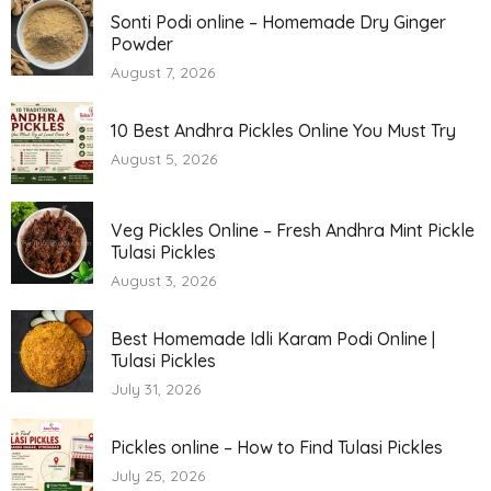
Sonti Podi online – Homemade Dry Ginger
Powder
August 7, 2026
10 Best Andhra Pickles Online You Must Try
August 5, 2026
Veg Pickles Online – Fresh Andhra Mint Pickle
Tulasi Pickles
August 3, 2026
Best Homemade Idli Karam Podi Online |
Tulasi Pickles
July 31, 2026
Pickles online – How to Find Tulasi Pickles
July 25, 2026