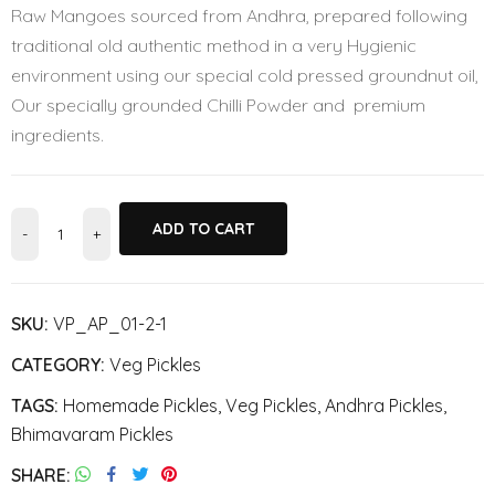
Raw Mangoes sourced from Andhra, prepared following
traditional old authentic method in a very Hygienic
environment using our special cold pressed groundnut oil,
Our specially grounded Chilli Powder and premium
ingredients.
ADD TO CART
SKU:
VP_AP_01-2-1
CATEGORY:
Veg Pickles
TAGS:
Homemade Pickles
,
Veg Pickles
,
Andhra Pickles
,
Bhimavaram Pickles
SHARE