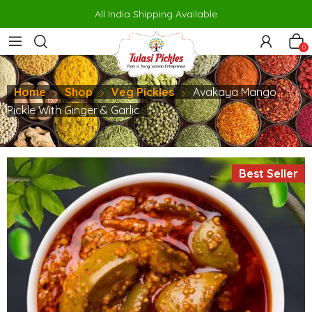
rno
makrobet
perabet
gamdom
pusulabet güncel
สล็อต
สล็อต
jo
All India Shipping Available
0
Home
Shop
Veg Pickles
Avakaya Mango
Pickle With Ginger & Garlic
Best Seller