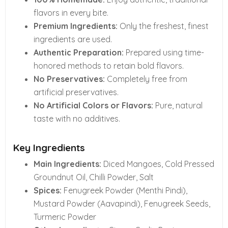
flavors in every bite.
Premium Ingredients:
Only the freshest, finest
ingredients are used.
Authentic Preparation:
Prepared using time-
honored methods to retain bold flavors.
No Preservatives:
Completely free from
artificial preservatives.
No Artificial Colors or Flavors:
Pure, natural
taste with no additives.
Key Ingredients
Main Ingredients:
Diced Mangoes, Cold Pressed
Groundnut Oil, Chilli Powder, Salt
Spices:
Fenugreek Powder (Menthi Pindi),
Mustard Powder (Aavapindi), Fenugreek Seeds,
Turmeric Powder