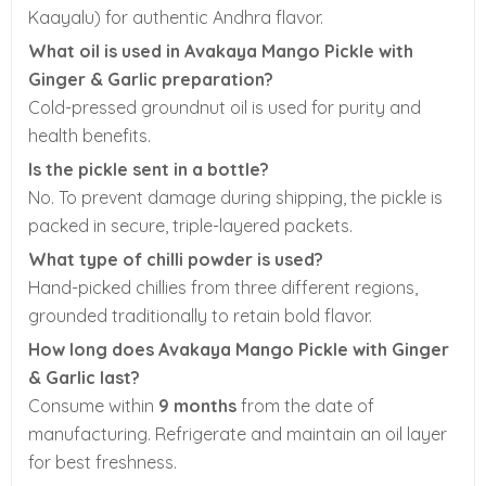
Kaayalu) for authentic Andhra flavor.
What oil is used in Avakaya Mango Pickle with
Ginger & Garlic preparation?
Cold-pressed groundnut oil is used for purity and
health benefits.
Is the pickle sent in a bottle?
No. To prevent damage during shipping, the pickle is
packed in secure, triple-layered packets.
What type of chilli powder is used?
Hand-picked chillies from three different regions,
grounded traditionally to retain bold flavor.
How long does Avakaya Mango Pickle with Ginger
& Garlic last?
Consume within
9 months
from the date of
manufacturing. Refrigerate and maintain an oil layer
for best freshness.