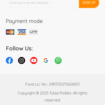
SIGN UP
Payment mode:
Follow Us:
Fssai Lic. No.: 2181555215626655
Copyright © 2025 Tulasi Pickles. All rights
reserved.