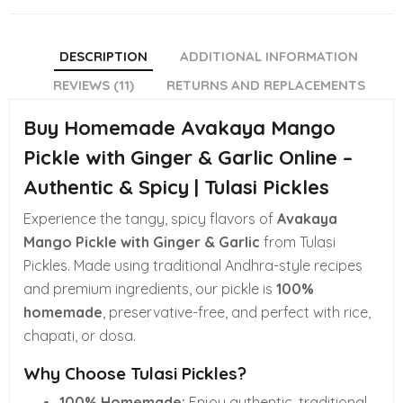
DESCRIPTION
ADDITIONAL INFORMATION
REVIEWS (11)
RETURNS AND REPLACEMENTS
Buy Homemade Avakaya Mango
Pickle with Ginger & Garlic Online –
Authentic & Spicy | Tulasi Pickles
Experience the tangy, spicy flavors of
Avakaya
Mango Pickle with Ginger & Garlic
from Tulasi
Pickles. Made using traditional Andhra-style recipes
and premium ingredients, our pickle is
100%
homemade
, preservative-free, and perfect with rice,
chapati, or dosa.
Why Choose Tulasi Pickles?
100% Homemade:
Enjoy authentic, traditional