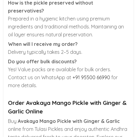
How is the pickle preserved without
preservatives?
Prepared in a hygienic kitchen using premium
ingredients and traditional methods. Maintaining an
oil layer ensures natural preservation.
When will I receive my order?
Delivery typically takes 2–5 days.
Do you offer bulk discounts?
Yes! Value packs are available for bulk orders.
Contact us on WhatsApp at
+91 95500 66990
for
more details.
Order Avakaya Mango Pickle with Ginger &
Garlic Online
Buy
Avakaya Mango Pickle with Ginger & Garlic
online from Tulasi Pickles and enjoy authentic Andhra