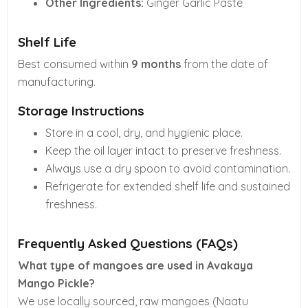
Other Ingredients:
Ginger Garlic Paste
Shelf Life
Best consumed within
9 months
from the date of
manufacturing.
Storage Instructions
Store in a cool, dry, and hygienic place.
Keep the oil layer intact to preserve freshness.
Always use a dry spoon to avoid contamination.
Refrigerate for extended shelf life and sustained
freshness.
Frequently Asked Questions (FAQs)
What type of mangoes are used in Avakaya
Mango Pickle?
We use locally sourced, raw mangoes (Naatu