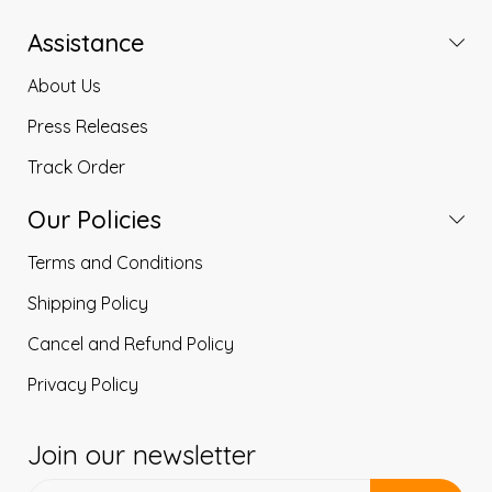
Assistance
About Us
Press Releases
Track Order
Our Policies
Terms and Conditions
Shipping Policy
Cancel and Refund Policy
Privacy Policy
Join our newsletter