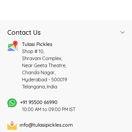
₹180.00.
₹150.00.
₹220.00.
₹200.00.
traditional spices. This mint-
authentic Andhra style
based pickle offers a
Avakaya pickle(Mango Pickle)
refreshing aroma, a mildly
prepared with Best Raw
tangy taste, and a delightful
Mangoes sourced from Andhra,
hint of spic
prepared following traditional
Contact Us
old authentic method in a very
Hygienic environment using
Tulasi Pickles
our special cold pressed
Shop # 10,
groundnut oil, Our specially
Shravani Complex,
grounded Chilli Powder and
Near Geeta Theatre,
premium ingredients.
Chanda Nagar,
Hyderabad - 500019
Telangana, India
+91 95500 66990
10:00 AM to 09:00 PM IST
info@tulasipickles.com