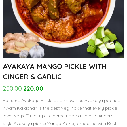
12%
AVAKAYA MANGO PICKLE WITH
GINGER & GARLIC
250.00
220.00
Original
Current
price
price
For sure Avakaya Pickle also known as Avakaya pachadi
was:
is:
/ Aam Ka achar, is the best Veg Pickle that every pickle
₹250.00.
₹220.00.
lover says. Try our pure homemade authentic Andhra
style Avakaya pickle(Mango Pickle) prepared with Best