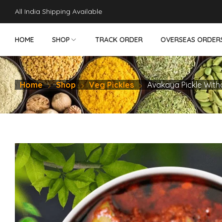
r
porno
makrobet
perabet
gamdom
pusulabet güncel
สล็อต
สล็อ
All India Shipping Available
HOME
SHOP
TRACK ORDER
OVERSEAS ORDER
Home
Shop
Veg Pickles
Avakaya Pickle With
NON VEG PICKLES
VEG PICKLES
DRY FRUITS
SWEETS - SN