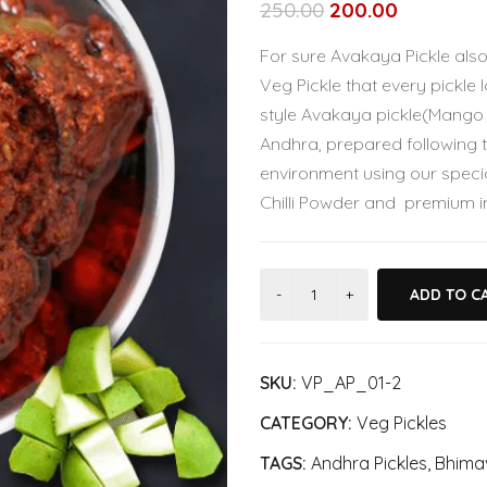
250.00
200.00
Original
Current
price
price
For sure Avakaya Pickle als
was:
is:
Veg Pickle that every pickl
₹250.00.
₹200.00.
style Avakaya pickle(Mango
Andhra, prepared following t
environment using our speci
Chilli Powder and premium i
ADD TO C
SKU:
VP_AP_01-2
CATEGORY:
Veg Pickles
TAGS:
Andhra Pickles
,
Bhima