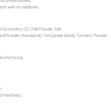
ial preservatives.
aste with no additives.
Groundnut Oil, Chilli Powder, Salt
ard Powder (Aavapindi), Fenugreek Seeds, Turmeric Powder
nufacturing.
n.
ed freshness.