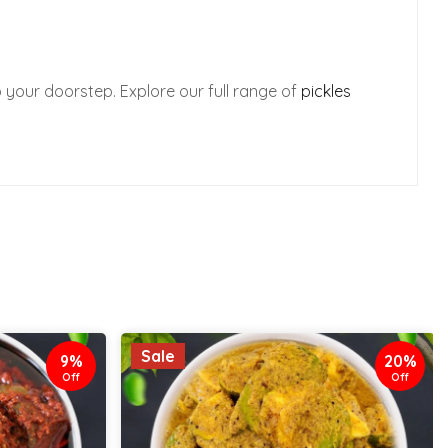
o your doorstep. Explore our full range of
pickles
Sale
9%
20%
Off
Off