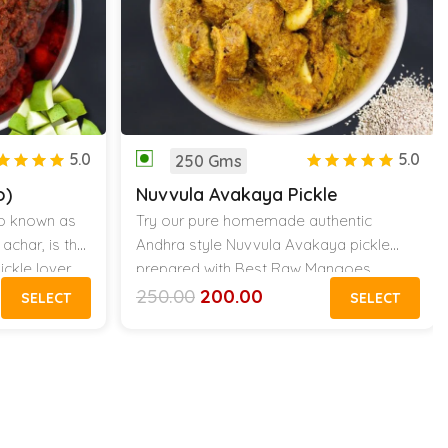
5.0
5.0
250 Gms
o)
Nuvvula Avakaya Pickle
so known as
Try our pure homemade authentic
char, is the
Andhra style Nuvvula Avakaya pickle
ickle lover
prepared with Best Raw Mangoes
de authentic
sourced from Andhra, prepared
250.00
200.00
SELECT
SELECT
Original
Current
le(Mango
following traditional old authentic
price
price
was:
is:
t Raw Mangoes
method in a very Hygienic environment
₹250.00.
₹200.00.
ared
using our special cold pressed
hentic
groundnut oil, premium ingredients.
environment
sed