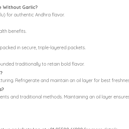
 Without Garlic?
) for authentic Andhra flavor.
lth benefits.
packed in secure, triple-layered packets.
unded traditionally to retain bold flavor.
t?
ring. Refrigerate and maintain an oil layer for best freshne
s?
ents and traditional methods. Maintaining an oil layer ensure