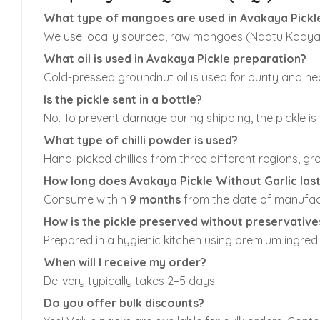
What type of mangoes are used in Avakaya Pickle
We use locally sourced, raw mangoes (Naatu Kaayalu
What oil is used in Avakaya Pickle preparation?
Cold-pressed groundnut oil is used for purity and hea
Is the pickle sent in a bottle?
No. To prevent damage during shipping, the pickle is 
What type of chilli powder is used?
Hand-picked chillies from three different regions, gro
How long does Avakaya Pickle Without Garlic las
Consume within
9 months
from the date of manufactu
How is the pickle preserved without preservative
Prepared in a hygienic kitchen using premium ingredi
When will I receive my order?
Delivery typically takes 2–5 days.
Do you offer bulk discounts?