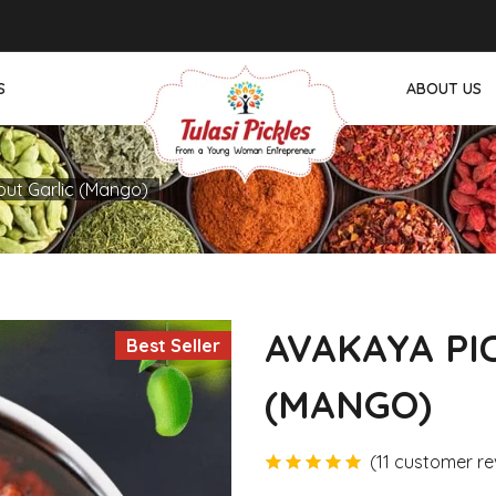
ต
stake
jojobet
hitbet giriş
jojobet
топ казино
Padişahbet
thời tiết
S
ABOUT US
out Garlic (Mango)
PODULU
ACKS
AVAKAYA PI
Best Seller
(MANGO)
(
11
customer re
customer ratings