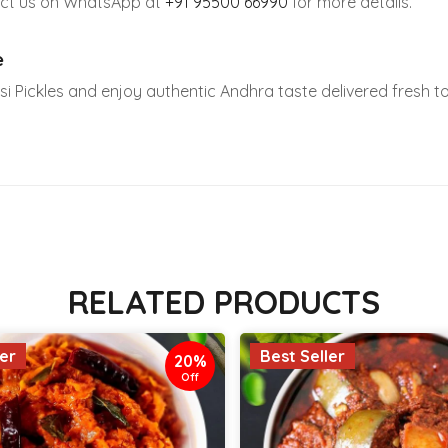
tact us on WhatsApp at
+91 95500 66990
for more details.
e
si Pickles and enjoy authentic Andhra taste delivered fresh t
RELATED PRODUCTS
ler
Best Seller
20%
Off