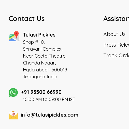
using our 
groundnut 
Contact Us
Assista
Chilli Pow
About Us
Tulasi Pickles
Shop # 10,
Press Rele
Shravani Complex,
Track Ord
Near Geeta Theatre,
Chanda Nagar,
Hyderabad - 500019
Telangana, India
+91 95500 66990
10:00 AM to 09:00 PM IST
info@tulasipickles.com