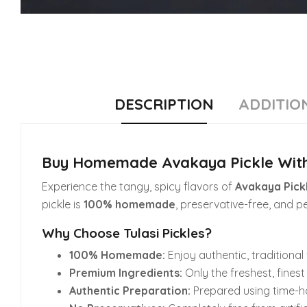
20%
DESCRIPTION
ADDITIO
Buy Homemade Avakaya Pickle Without
Experience the tangy, spicy flavors of
Avakaya Pick
pickle is
100% homemade
, preservative-free, and pe
Why Choose Tulasi Pickles?
100% Homemade:
Enjoy authentic, traditional 
Premium Ingredients:
Only the freshest, finest
Authentic Preparation:
Prepared using time-ho