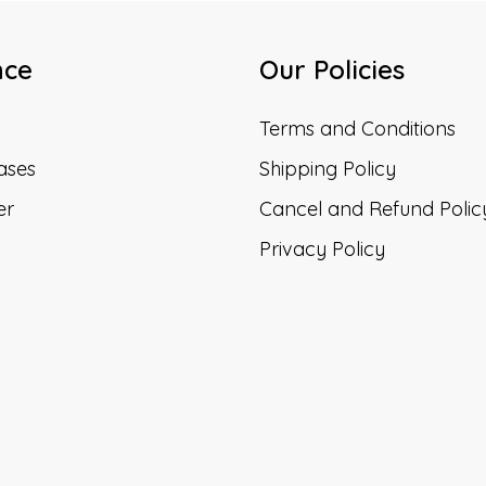
special cold pressed
groundnut oil, Our speciall
oil, Our specially grounded
Chilli Powder and premium i
nce
Our Policies
der and premium ingredients.
Terms and Conditions
ases
Shipping Policy
er
Cancel and Refund Polic
Privacy Policy