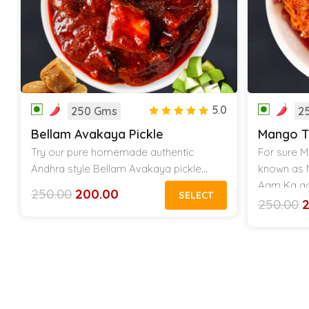
5.0
250 Gms
2
Bellam Avakaya Pickle
Mango T
Try our pure homemade authentic
For sure M
Andhra style Bellam Avakaya pickle
known as 
prepared with Best Raw Mangoes
Aam Ka ach
250.00
200.00
SELECT
Original
Current
sourced from Andhra, prepared
that every 
250.00
Original
Current
price
price
following traditional old authentic
homemade 
price
price
was:
is:
was:
is:
₹250.00.
₹200.00.
method in a very Hygienic environment
Mango Thu
₹250.00.
₹200.00.
using our special cold pressed
prepared 
groundnut oil, Our specially grounded
sourced f
Chilli Powder and premium ingredients.
following t
method in 