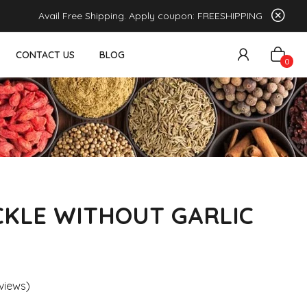
Dizipal
Galabet
marsbahis
jojobet
jojobet
casibom
dizipal
kingro
Avail Free Shipping. Apply coupon: FREESHIPPING
CONTACT US
BLOG
0
PAPADS
CKLE WITHOUT GARLIC
views)