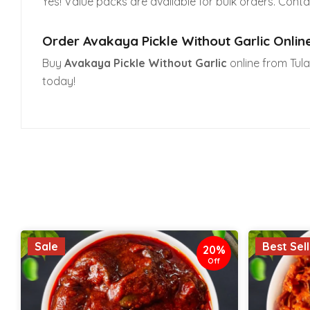
Yes! Value packs are available for bulk orders. Con
Order Avakaya Pickle Without Garlic Onlin
Buy
Avakaya Pickle Without Garlic
online from Tula
today!
Sale
Best Sel
20%
Off