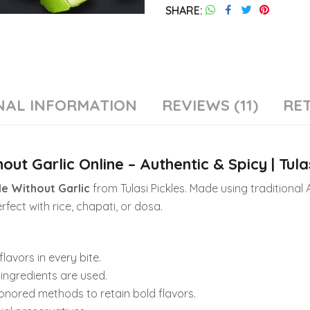
SHARE
NAL INFORMATION
REVIEWS (11)
RE
 Garlic Online – Authentic & Spicy | Tulas
le Without Garlic
from Tulasi Pickles. Made using traditional
rfect with rice, chapati, or dosa.
flavors in every bite.
 ingredients are used.
nored methods to retain bold flavors.