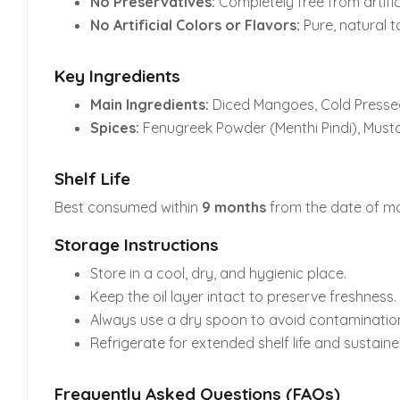
No Preservatives:
Completely free from artific
No Artificial Colors or Flavors:
Pure, natural t
Key Ingredients
Main Ingredients:
Diced Mangoes, Cold Pressed 
Spices:
Fenugreek Powder (Menthi Pindi), Must
Shelf Life
Best consumed within
9 months
from the date of ma
Storage Instructions
Store in a cool, dry, and hygienic place.
Keep the oil layer intact to preserve freshness.
Always use a dry spoon to avoid contaminatio
Refrigerate for extended shelf life and sustain
Frequently Asked Questions (FAQs)