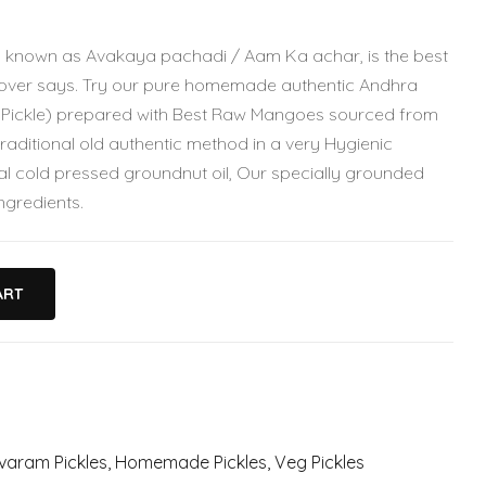
o known as Avakaya pachadi / Aam Ka achar, is the best
e lover says. Try our pure homemade authentic Andhra
 Pickle) prepared with Best Raw Mangoes sourced from
raditional old authentic method in a very Hygienic
al cold pressed groundnut oil, Our specially grounded
ngredients.
ART
varam Pickles
,
Homemade Pickles
,
Veg Pickles