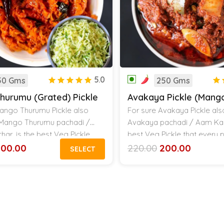
5.0
50 Gms
250 Gms
hurumu (Grated) Pickle
Avakaya Pickle (Mang
ango Thurumu Pickle also
For sure Avakaya Pickle al
Mango Thurumu pachadi /
Avakaya pachadi / Aam Ka a
ar, is the best Veg Pickle
best Veg Pickle that every p
pickle lover says. Try our pure
says. Try our pure homema
200.00
220.00
200.00
SELECT
Original
Current
authentic Andhra style
Andhra style Avakaya pick
price
price
was:
is:
rumu pickle(Mango Pickle)
Pickle) prepared with Bes
₹220.00.
₹200.00.
with Best Raw Mangoes
sourced from Andhra, prep
rom Andhra, prepared
following traditional old aut
raditional old authentic
method in a very Hygienic 
a very Hygienic environment
using our special cold pres