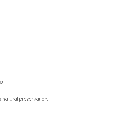
ss.
s natural preservation.