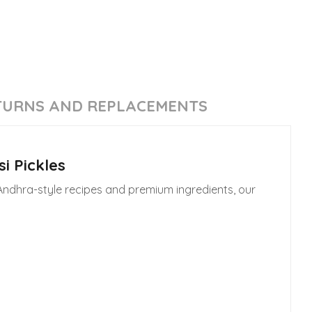
TURNS AND REPLACEMENTS
i Pickles
 Andhra-style recipes and premium ingredients, our