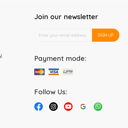
y grounded
ngredients.
Join our newsletter
SIGN UP
y
Payment mode:
Follow Us: