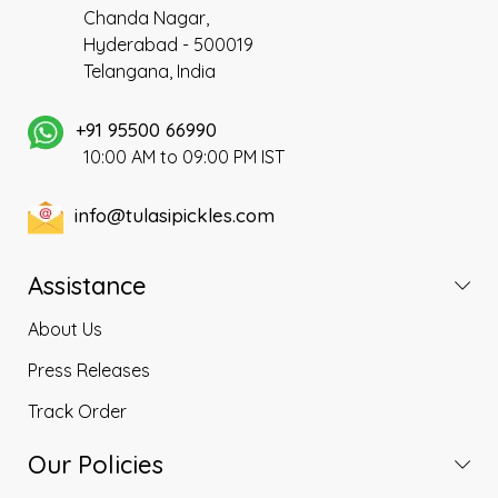
Chanda Nagar,
Hyderabad - 500019
Telangana, India
+91 95500 66990
10:00 AM to 09:00 PM IST
info@tulasipickles.com
Assistance
About Us
Press Releases
Track Order
Our Policies