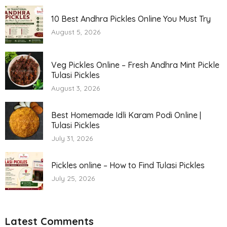
10 Best Andhra Pickles Online You Must Try
August 5, 2026
Veg Pickles Online – Fresh Andhra Mint Pickle
Tulasi Pickles
August 3, 2026
Best Homemade Idli Karam Podi Online |
Tulasi Pickles
July 31, 2026
Pickles online – How to Find Tulasi Pickles
July 25, 2026
Latest Comments