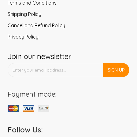
Terms and Conditions
Shipping Policy
Cancel and Refund Policy
Privacy Policy
Join our newsletter
SIGN UP
Payment mode:
Follow Us: