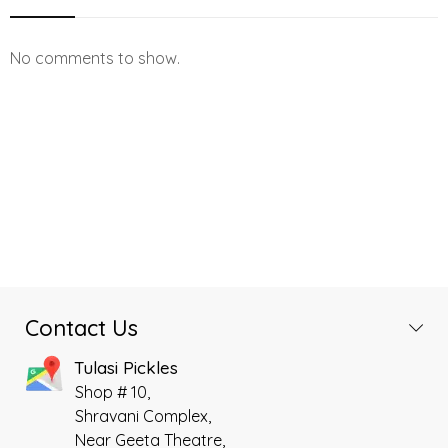
No comments to show.
Contact Us
Tulasi Pickles
Shop # 10,
Shravani Complex,
Near Geeta Theatre,