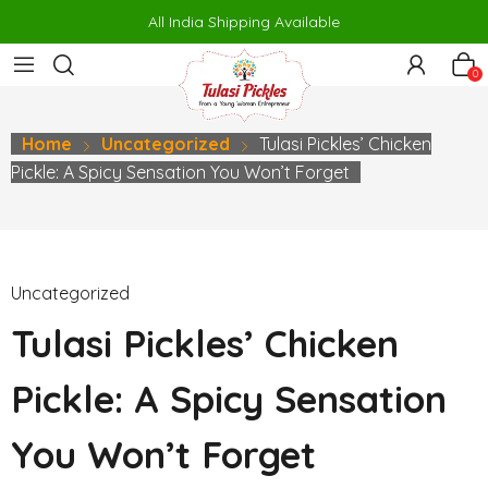
n siteler
porno
makrobet
perabet
gamdom
pusulabet güncel
ส
All India Shipping Available
0
Home
Uncategorized
Tulasi Pickles’ Chicken
Pickle: A Spicy Sensation You Won’t Forget
Uncategorized
Tulasi Pickles’ Chicken
Pickle: A Spicy Sensation
You Won’t Forget