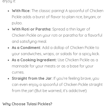
enjoy it:
With Rice:
The classic pairing! A spoonful of Chicken
Pickle adds a burst of flavor to plain rice, biryani, or
pulao.
With Roti or Paratha:
Spread a thin layer of
Chicken Pickle on your roti or paratha for a flavorful
and satisfying meal.
As a Condiment:
Add a dollop of Chicken Pickle to
your sandwiches, wraps, or salads for a spicy kick.
As a Cooking Ingredient:
Use Chicken Pickle as a
marinade for your meats or as a base for your
curries.
Straight from the Jar:
If you’re feeling brave, you
can even enjoy a spoonful of Chicken Pickle straight
from the jar! (But be warned, it’s addictive!)
Why Choose Tulasi Pickles?