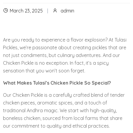
March 23, 2025
admin
Are you ready to experience a flavor explosion? At Tulasi
Pickles, we’re passionate about creating pickles that are
not just condiments, but culinary adventures. And our
Chicken Pickle is no exception. In fact, it’s a spicy
sensation that you won’t soon forget.
What Makes Tulasi’s Chicken Pickle So Special?
Our Chicken Pickle is a carefully crafted blend of tender
chicken pieces, aromatic spices, and a touch of
traditional Andhra magic. We start with high-quality,
boneless chicken, sourced from local farms that share
our commitment to quality and ethical practices.