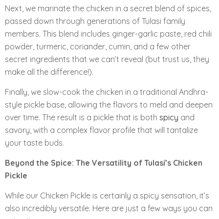
Next, we marinate the chicken in a secret blend of spices,
passed down through generations of Tulasi family
members. This blend includes ginger-garlic paste, red chili
powder, turmeric, coriander, cumin, and a few other
secret ingredients that we can’t reveal (but trust us, they
make all the difference!).
Finally, we slow-cook the chicken in a traditional Andhra-
style pickle base, allowing the flavors to meld and deepen
over time. The result is a pickle that is both
spicy
and
savory, with a complex flavor profile that will tantalize
your taste buds.
Beyond the Spice: The Versatility of Tulasi’s Chicken
Pickle
While our Chicken Pickle is certainly a spicy sensation, it’s
also incredibly versatile. Here are just a few ways you can