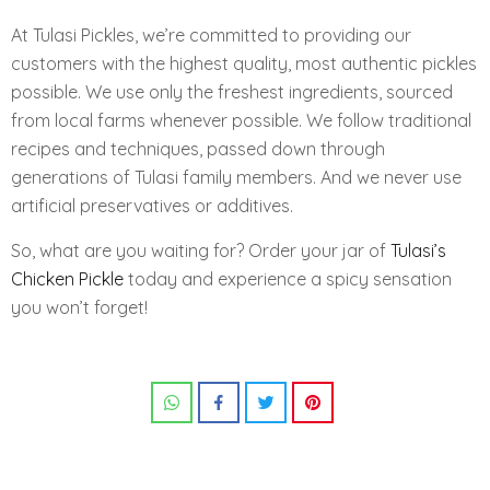
At Tulasi Pickles, we’re committed to providing our
customers with the highest quality, most authentic pickles
possible. We use only the freshest ingredients, sourced
from local farms whenever possible. We follow traditional
recipes and techniques, passed down through
generations of Tulasi family members. And we never use
artificial preservatives or additives.
So, what are you waiting for? Order your jar of
Tulasi’s
Chicken Pickle
today and experience a spicy sensation
you won’t forget!