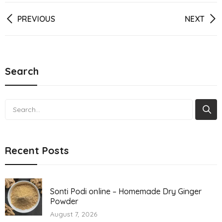
Post
PREVIOUS
NEXT
navigation
Search
Search
Recent Posts
Sonti Podi online – Homemade Dry Ginger
Powder
August 7, 2026