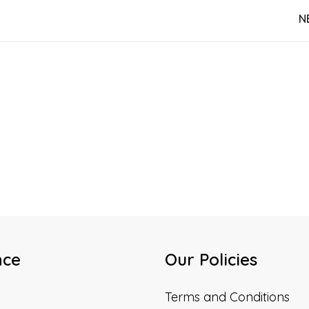
N
nce
Our Policies
Terms and Conditions