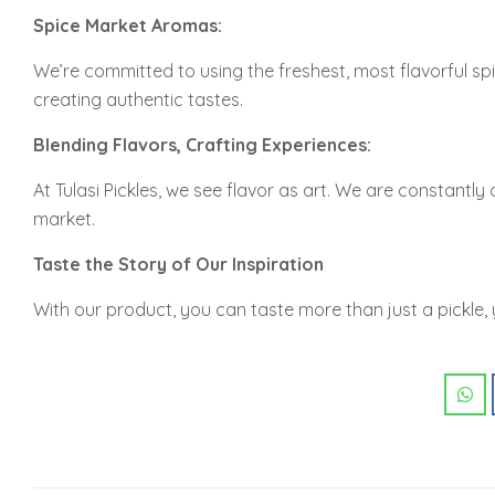
Spice Market Aromas:
We’re committed to using the freshest, most flavorful spic
creating authentic tastes.
Blending Flavors, Crafting Experiences:
At Tulasi Pickles, we see flavor as art. We are constantly 
market.
Taste the Story of Our Inspiration
With our product, you can taste more than just a pickle, 