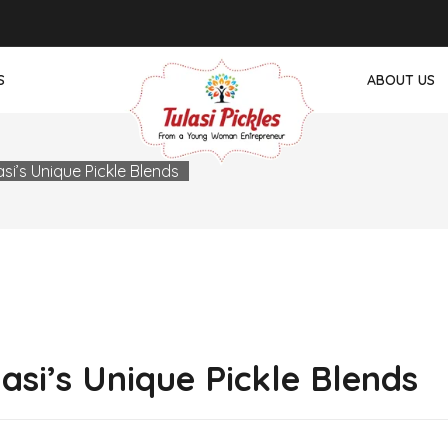
 güncel
สล็อต
สล็อต
stake
jojobet
hitbet giriş
jojobet
топ казино
P
S
ABOUT US
asi’s Unique Pickle Blends
PODULU
ACKS
asi’s Unique Pickle Blends