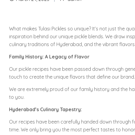
What makes Tulasi Pickles so unique? It’s not just the qual
inspiration behind our unique pickle blends. We draw inspi
culinary traditions of Hyderabad, and the vibrant flavors
Family History: A Legacy of Flavor
Our pickle recipes have been passed down through gener
touch to create the unique flavors that define our brand.
We are extremely proud of our family history and the har
to you.
Hyderabad’s Culinary Tapestry:
Our recipes have been carefully handed down through f
time. We only bring you the most perfect tastes to honor