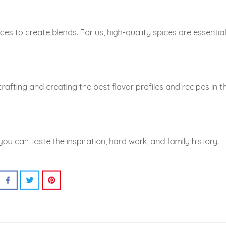
es to create blends. For us, high-quality spices are essential
crafting and creating the best flavor profiles and recipes in t
you can taste the inspiration, hard work, and family history.