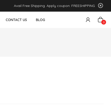
adişahbet
thời tiết
Dizipal
Galabet
marsbahis
jojobet
jojobet
cas
Avail Free Shipping. Apply coupon: FREESHIPPING
CONTACT US
BLOG
0
PAPADS