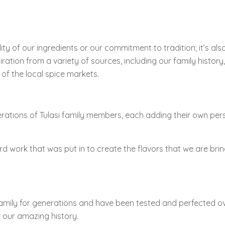
ity of our ingredients or our commitment to tradition; it’s als
ration from a variety of sources, including our family history,
 of the local spice markets.
ations of Tulasi family members, each adding their own per
d work that was put in to create the flavors that we are bri
amily for generations and have been tested and perfected o
 our amazing history.