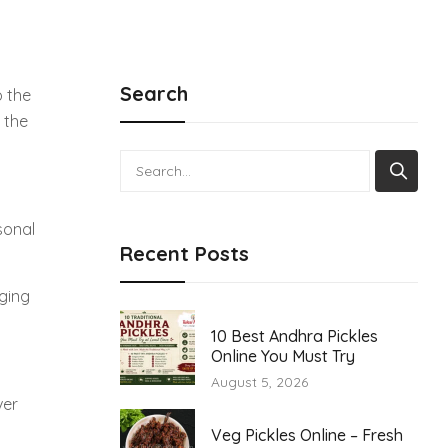
Search
o the
 the
Search
sonal
Recent Posts
nging
10 Best Andhra Pickles
Online You Must Try
August 5, 2026
ver
Veg Pickles Online – Fresh