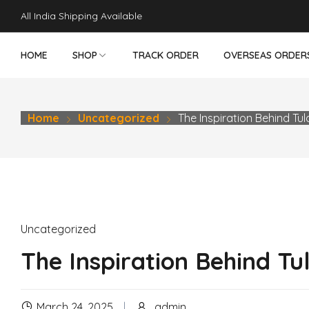
usu veren siteler
porno
makrobet
perabet
gamdom
pusulabet
All India Shipping Available
HOME
SHOP
TRACK ORDER
OVERSEAS ORDER
Home
Uncategorized
The Inspiration Behind Tul
NON VEG PICKLES
VEG PICKLES
DRY FRUITS
SWEETS - SN
Uncategorized
The Inspiration Behind Tul
March 24, 2025
admin