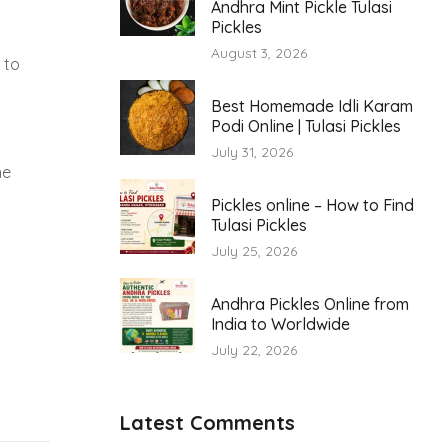
Andhra Mint Pickle Tulasi
Pickles
August 3, 2026
 to
Best Homemade Idli Karam
Podi Online | Tulasi Pickles
July 31, 2026
he
Pickles online – How to Find
Tulasi Pickles
July 25, 2026
Andhra Pickles Online from
India to Worldwide
July 22, 2026
Latest Comments