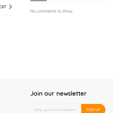
EXT
No comments to show.
Join our newsletter
SIGN UP