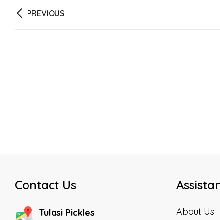
Post
PREVIOUS
navigation
Contact Us
Assista
About Us
Tulasi Pickles