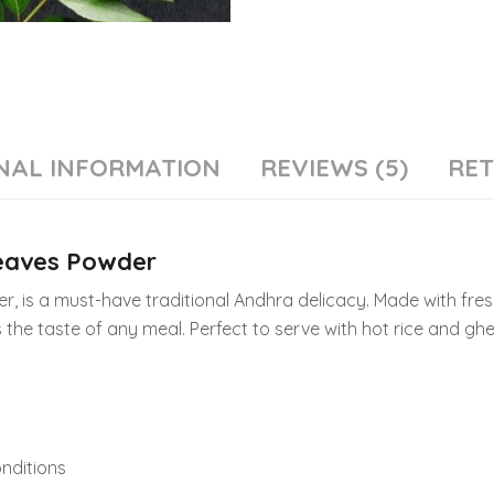
NAL INFORMATION
REVIEWS (5)
RE
Leaves Powder
, is a must-have traditional Andhra delicacy. Made with fres
 the taste of any meal. Perfect to serve with hot rice and ghe
onditions