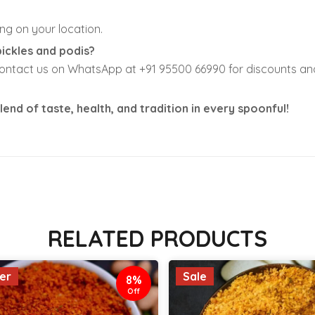
ng on your location.
pickles and podis?
contact us on WhatsApp at +91 95500 66990 for discounts and 
lend of taste, health, and tradition in every spoonful!
RELATED PRODUCTS
ler
Sale
8%
Off