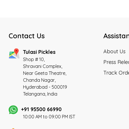
Contact Us
Assista
About Us
Tulasi Pickles
Shop # 10,
Press Rele
Shravani Complex,
Track Ord
Near Geeta Theatre,
Chanda Nagar,
Hyderabad - 500019
Telangana, India
+91 95500 66990
10:00 AM to 09:00 PM IST