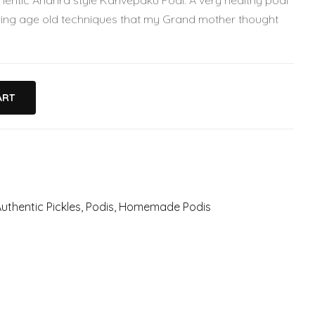
ntic Andhra style Karivepaku Podi. A very healthy podi
ng age old techniques that my Grand mother thought
ART
uthentic Pickles
,
Podis
,
Homemade Podis