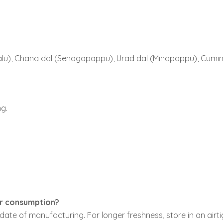
u), Chana dal (Senagapappu), Urad dal (Minapappu), Cumin see
g.
or consumption?
ate of manufacturing. For longer freshness, store in an airti