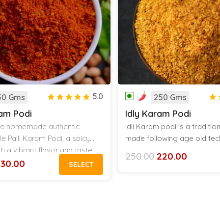
5.0
50 Gms
250 Gms
ram Podi
Idly Karam Podi
ure homemade authentic
Idli Karam podi is a traditi
le Palli Karam Podi, a spicy
made following age old tec
h a vibrant flavor and taste.
my Grand mother thought 
250.00
220.00
Original
Current
est powder tastes amazing with
this podi with ghee makes a
230.00
SELECT
price
price
and Hot Rice.
combination in a hot plate of 
was:
is:
₹250.00.
₹220.00.
dosa and other breakfast i