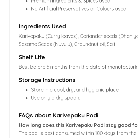
Premium Ingredients & Spices used
No Artificial Preservatives or Colours used
Ingredients Used
Karivepaku (Curry leaves), Coriander seeds (Dhaniyal
Sesame Seeds (Nuvulu), Groundnut oil, Salt.
Shelf Life
Best before 6 months from the date of manufacturin
Storage Instructions
Store in a cool, dry, and hygienic place.
Use only a dry spoon.
FAQs about Karivepaku Podi
How long does this Karivepaku Podi stay good f
The podi is best consumed within 180 days from the d