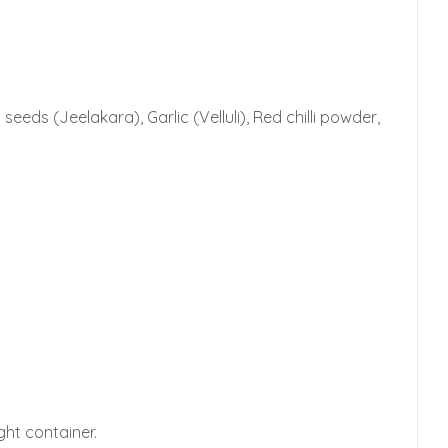
ds (Jeelakara), Garlic (Velluli), Red chilli powder,
ght container.