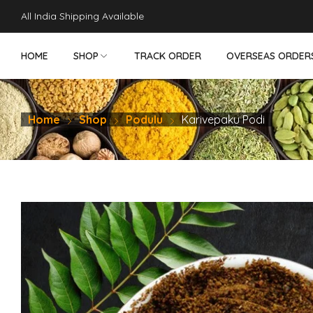
robet
perabet
gamdom
pusulabet güncel
สล็อต
สล็อต
jojobet
hit
All India Shipping Available
HOME
SHOP
TRACK ORDER
OVERSEAS ORDER
Home
Shop
Podulu
Karivepaku Podi
NON VEG PICKLES
VEG PICKLES
DRY FRUITS
SWEETS - SN