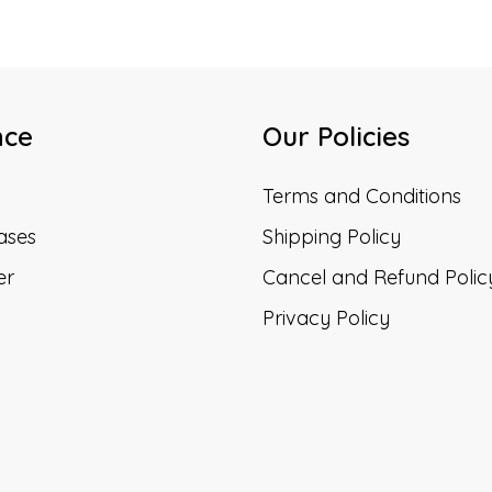
nce
Our Policies
Terms and Conditions
ases
Shipping Policy
er
Cancel and Refund Polic
Privacy Policy