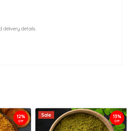
delivery details.
Sale
12%
13%
Off
Off