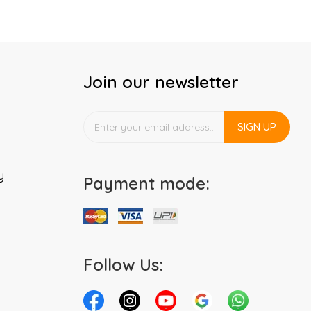
Join our newsletter
SIGN UP
y
Payment mode:
Follow Us: