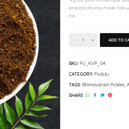
Try our pure homemade authe
was:
is:
prepared home made followi
₹280.00.
₹250.00.
me.
ADD TO C
SKU:
PU_KVP_04
CATEGORY:
Podulu
TAGS:
Bhimavaram Pickles
,
A
SHARE