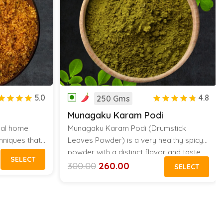
5.0
4.8
250 Gms
Munagaku Karam Podi
onal home
Munagaku Karam Podi (Drumstick
hniques that
Leaves Powder) is a very healthy spicy
me. Adding
powder with a distinct flavor and taste.
SELECT
 delectable
This pure homemade powder tastes
300.00
260.00
SELECT
Original
Current
rice, idli,
amazing with Idli, Dosa and Hot Rice
price
price
was:
is:
tems.
Served with Ghee
₹300.00.
₹260.00.