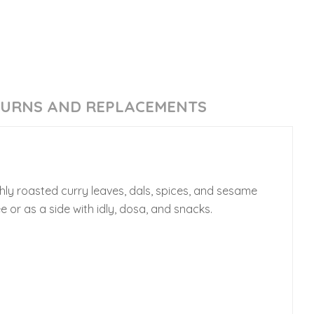
TURNS AND REPLACEMENTS
hly roasted curry leaves, dals, spices, and sesame
e or as a side with idly, dosa, and snacks.