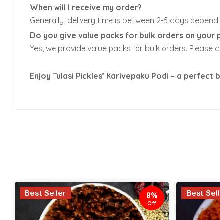
When will I receive my order?
Generally, delivery time is between 2-5 days dependi
Do you give value packs for bulk orders on your 
Yes, we provide value packs for bulk orders. Please 
Enjoy Tulasi Pickles’ Karivepaku Podi – a perfect b
Best Seller
Best Sel
8%
Off