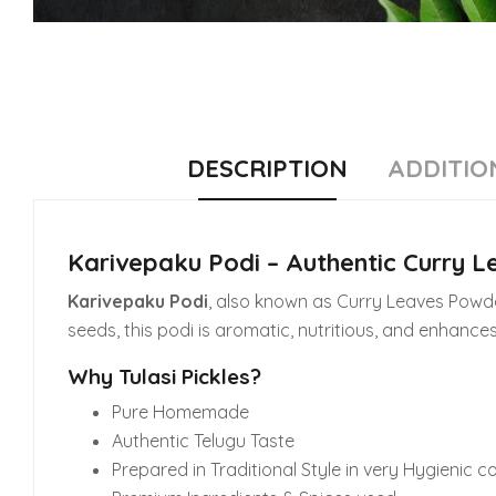
DESCRIPTION
ADDITIO
Karivepaku Podi – Authentic Curry 
Karivepaku Podi
, also known as Curry Leaves Powder
seeds, this podi is aromatic, nutritious, and enhances
Why Tulasi Pickles?
Pure Homemade
Authentic Telugu Taste
Prepared in Traditional Style in very Hygienic c