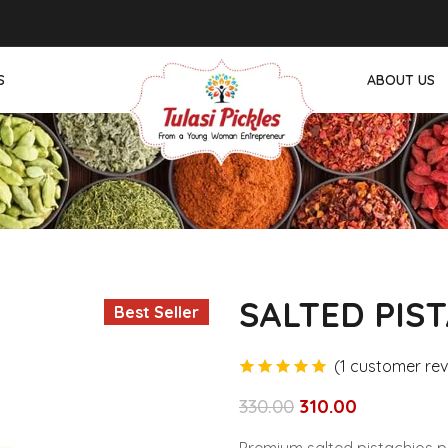
ต
สล็อต
hitbet giriş
jojobet
топ казино
Padişahbet
thời tiết
Dizipal
G
S
ABOUT US
PODULU
ACKS
SALTED PIS
Best Seller
(
1
customer rev
customer rating
330.00
310.00
Original
Current
price
price