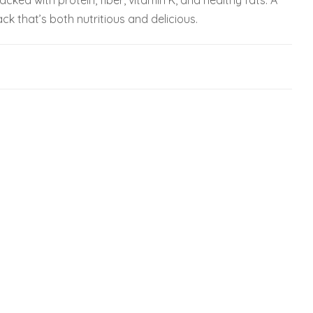
cked with protein, fiber, vitamin K, and healthy fats. A
ck that’s both nutritious and delicious.