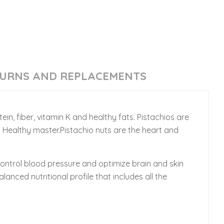
URNS AND REPLACEMENTS
ein, fiber, vitamin K and healthy fats. Pistachios are
m Healthy master.Pistachio nuts are the heart and
control blood pressure and optimize brain and skin
anced nutritional profile that includes all the