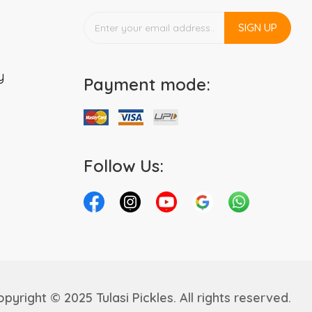
SIGN UP
y
Payment mode:
Follow Us:
pyright © 2025 Tulasi Pickles. All rights reserved.