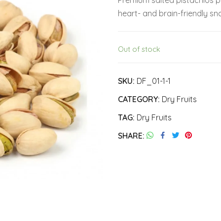
Premium salted pistachios pa
was:
is:
heart- and brain-friendly sna
₹330.00.
₹310.00.
Out of stock
SKU:
DF_01-1-1
CATEGORY:
Dry Fruits
TAG:
Dry Fruits
SHARE