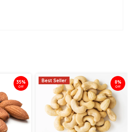
Best Seller
35%
8%
Off
Off