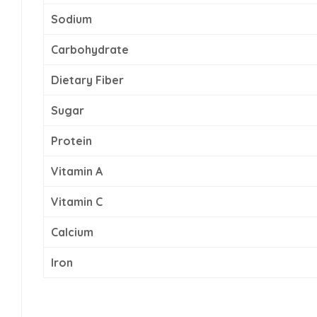
Sodium
Carbohydrate
Dietary Fiber
Sugar
Protein
Vitamin A
Vitamin C
Calcium
Iron