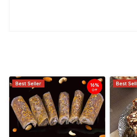
Best Seller
Best Sel
16%
Off