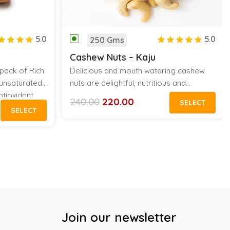
5.0
5.0
250 Gms
Cashew Nuts – Kaju
pack of Rich
Delicious and mouth watering cashew
y unsaturated
nuts are delightful, nutritious and
ntioxidant
wholesome for the stomach. It is an
240.00
220.00
SELECT
Original
Current
e in every
original vitamin pill of nature and is very
SELECT
price
price
appetizing which can be used in cooking
was:
is:
₹240.00.
₹220.00.
as well as baking.
Join our newsletter