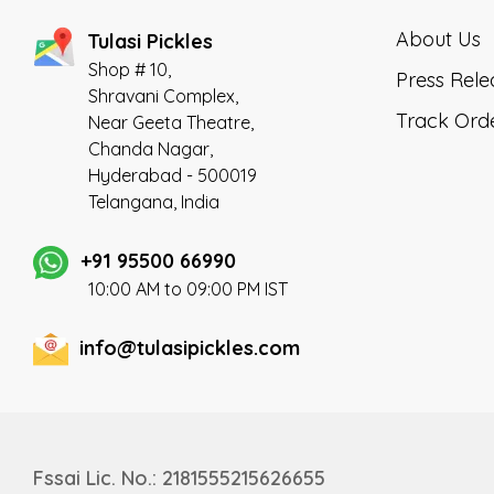
delivered at your doorstep made fresh
in a very hygienic environment.
About Us
Tulasi Pickles
Shop # 10,
Press Rele
Shravani Complex,
Track Ord
Near Geeta Theatre,
Chanda Nagar,
Hyderabad - 500019
Telangana, India
+91 95500 66990
10:00 AM to 09:00 PM IST
info@tulasipickles.com
Fssai Lic. No.: 2181555215626655