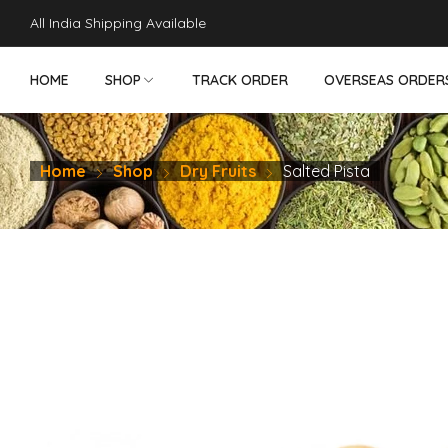
teler
porno
makrobet
perabet
gamdom
pusulabet güncel
สล็อ
All India Shipping Available
HOME
SHOP
TRACK ORDER
OVERSEAS ORDER
Home
Shop
Dry Fruits
Salted Pista
NON VEG PICKLES
VEG PICKLES
DRY FRUITS
SWEETS - SN