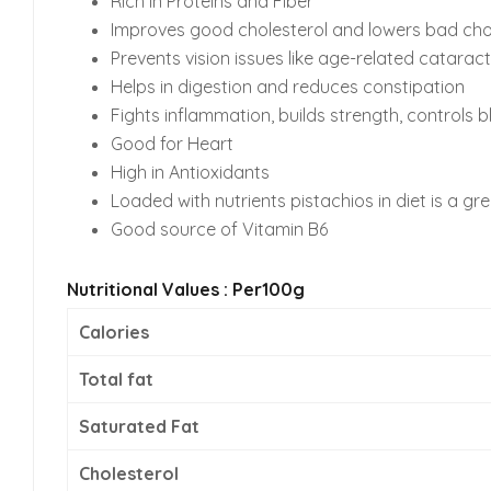
Rich in Proteins and Fiber
Improves good cholesterol and lowers bad cho
Prevents vision issues like age-related cataract
Helps in digestion and reduces constipation
Fights inflammation, builds strength, controls 
Good for Heart
High in Antioxidants
Loaded with nutrients pistachios in diet is a gr
Good source of Vitamin B6
Nutritional Values : Per100g
Calories
Total fat
Saturated Fat
Cholesterol