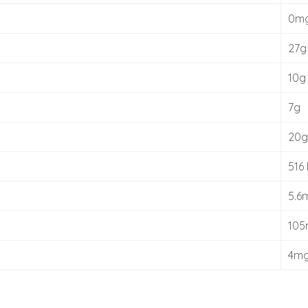
0m
27g
10g
7g
20g
516 
5.6
10
4m