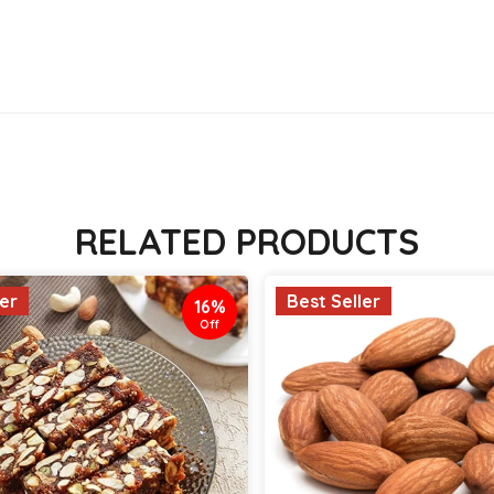
RELATED PRODUCTS
ler
Best Seller
16%
Off