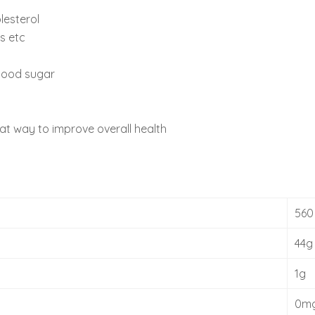
lesterol
s etc
blood sugar
eat way to improve overall health
560
44g
1g
0m