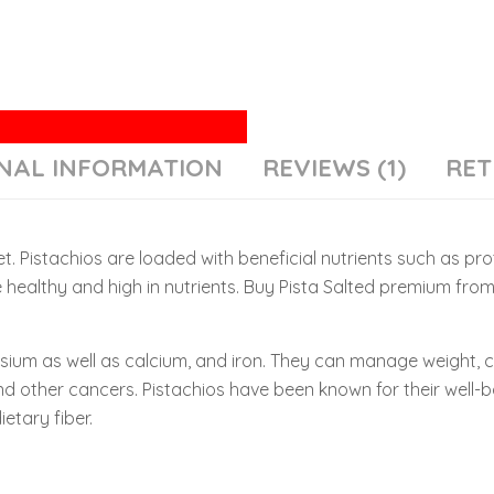
NAL INFORMATION
REVIEWS (1)
RET
t. Pistachios are loaded with beneficial nutrients such as prot
 healthy and high in nutrients. Buy Pista Salted premium fro
ssium as well as calcium, and iron. They can manage weight, 
nd other cancers. Pistachios have been known for their well-bal
etary fiber.