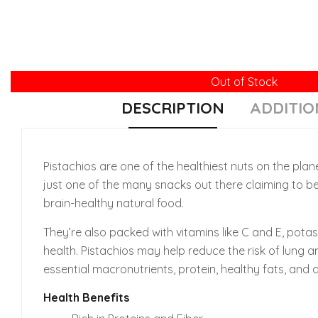
Out of Stock
DESCRIPTION
ADDITIO
Pistachios are one of the healthiest nuts on the plane
just one of the many snacks out there claiming to be
brain-healthy natural food.
They’re also packed with vitamins like C and E, pota
health. Pistachios may help reduce the risk of lung a
essential macronutrients, protein, healthy fats, and di
Health Benefits