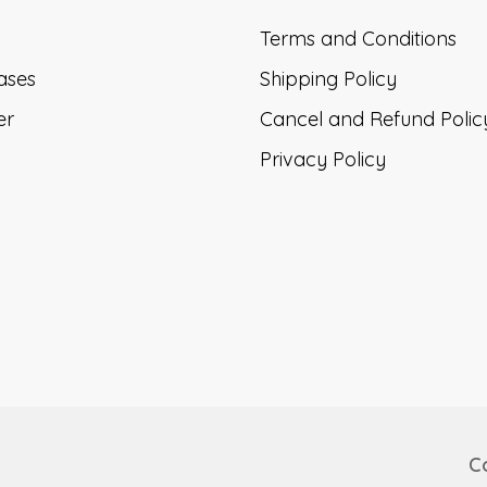
Terms and Conditions
ases
Shipping Policy
er
Cancel and Refund Polic
Privacy Policy
Co