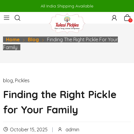
er
porno
makrobet
perabet
gamdom
pusulabet güncel
สล็อต
สล
All India Shipping Available
0
Home
Blog
Finding The Right Pickle For Your
Family
blog
,
Pickles
Finding the Right Pickle
for Your Family
October 15, 2025
admin