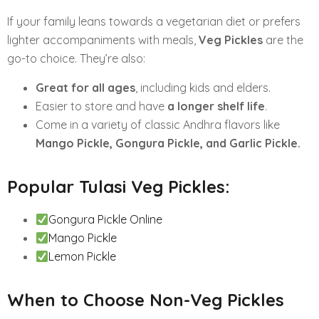
If your family leans towards a vegetarian diet or prefers
lighter accompaniments with meals,
Veg Pickles
are the
go-to choice. They’re also:
Great for all ages
, including kids and elders.
Easier to store and have
a longer shelf life
.
Come in a variety of classic Andhra flavors like
Mango Pickle, Gongura Pickle, and Garlic Pickle.
Popular Tulasi Veg Pickles:
Gongura Pickle Online
Mango Pickle
Lemon Pickle
When to Choose Non-Veg Pickles