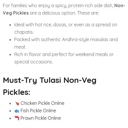
For families who enjoy a spicy, protein-rich side dish,
Non-
Veg Pickles
are a delicious option. These are:
Ideal with hot rice, dosas, or even as a spread on
chapatis.
Packed with authentic Andhra-style masalas and
meat.
Rich in flavor and perfect for weekend meals or
special occasions.
Must-Try Tulasi Non-Veg
Pickles:
Chicken Pickle Online
Fish Pickle Online
Prawn Pickle Online