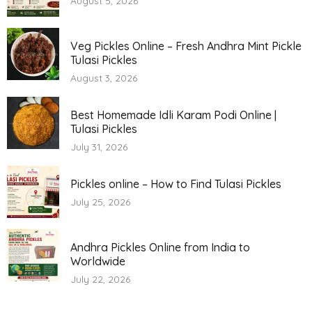
August 5, 2026
Veg Pickles Online – Fresh Andhra Mint Pickle
Tulasi Pickles
August 3, 2026
Best Homemade Idli Karam Podi Online |
Tulasi Pickles
July 31, 2026
Pickles online – How to Find Tulasi Pickles
July 25, 2026
Andhra Pickles Online from India to
Worldwide
July 22, 2026