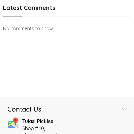
Latest Comments
No comments to show.
Contact Us
Tulasi Pickles
Shop # 10,