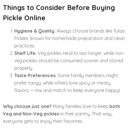
Things to Consider Before Buying
Pickle Online
Hygiene & Quality:
Always choose brands like Tulasi
Pickles, known for homemade preparation and clean
practices.
Shelf Life:
Veg pickles tend to last longer, while non-
veg pickles should be consumed sooner and stored
properly.
Taste Preferences:
Some family members might
prefer tangy, while others love spicy or meaty
flavors — mix and match to keep everyone happy!
Why choose just one?
Many families love to keep
both
Veg and Non-Veg pickles
in their pantry. That way,
everyone gets to enjoy their favorites.