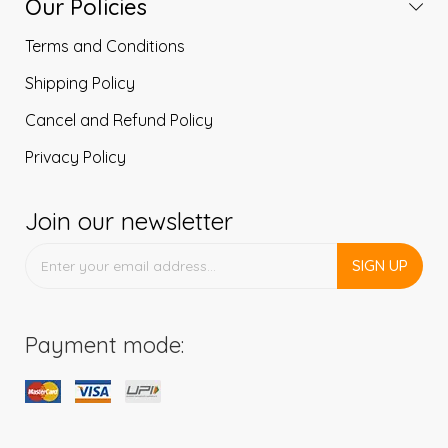
Our Policies
Terms and Conditions
Shipping Policy
Cancel and Refund Policy
Privacy Policy
Join our newsletter
SIGN UP
Payment mode: