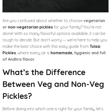
Are you confused about whether to choose
vegetarian
or
non-vegetarian pickles
for your family? You’re not
alone! With so many flavorful options available, it can be
tough to decide. But don’t worry — we’re here to help you
make the best choice with this easy guide from
Tulasi
Pickles
, where every jar is
homemade
, hygienic and full
of Andhra flavor.
What’s the Difference
Between Veg and Non-Veg
Pickles?
Before diving into which one is right for your family, let’s