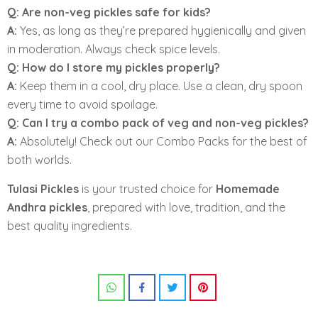
Q: Are non-veg pickles safe for kids?
A:
Yes, as long as they’re prepared hygienically and given
in moderation. Always check spice levels.
Q: How do I store my pickles properly?
A:
Keep them in a cool, dry place. Use a clean, dry spoon
every time to avoid spoilage.
Q: Can I try a combo pack of veg and non-veg pickles?
A:
Absolutely! Check out our Combo Packs for the best of
both worlds.
Tulasi Pickles
is your trusted choice for
Homemade
Andhra pickles
, prepared with love, tradition, and the
best quality ingredients.