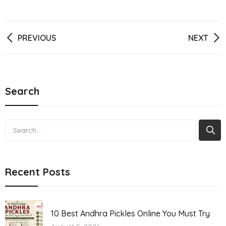
Post
PREVIOUS
NEXT
navigation
Search
Search
Recent Posts
10 Best Andhra Pickles Online You Must Try