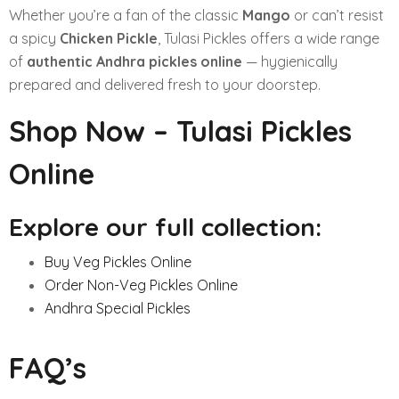
Whether you’re a fan of the classic
Mango
or can’t resist
a spicy
Chicken Pickle
, Tulasi Pickles offers a wide range
of
authentic Andhra pickles online
— hygienically
prepared and delivered fresh to your doorstep.
Shop Now – Tulasi Pickles
Online
Explore our full collection:
Buy Veg Pickles Online
Order Non-Veg Pickles Online
Andhra Special Pickles
FAQ’s