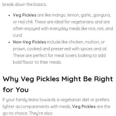
break down the basics.
Veg Pickles
are like mango, lemon, garlic, gongura,
or red chili. These are ideal for vegetarians and are
often enjoyed with everyday meals like rice, roti, and
curd.
Non-Veg Pickles
include like chicken, mutton, or
prawn, cooked and preserved with spices and oil.
These are perfect for meat lovers looking to add
bold flavor to their meals.
Why Veg Pickles Might Be Right
for You
If your family leans towards a vegetarian diet or prefers
lighter accompaniments with meals,
Veg Pickles
are the
go-to choice. They’re also: