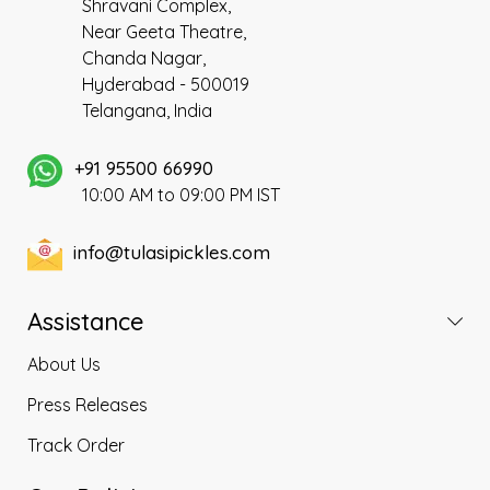
Shravani Complex,
Near Geeta Theatre,
Chanda Nagar,
Hyderabad - 500019
Telangana, India
+91 95500 66990
10:00 AM to 09:00 PM IST
info@tulasipickles.com
Assistance
About Us
Press Releases
Track Order