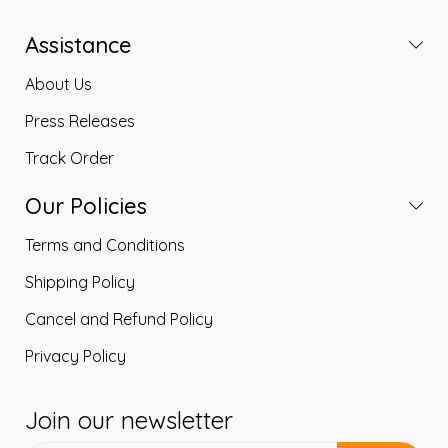
Assistance
About Us
Press Releases
Track Order
Our Policies
Terms and Conditions
Shipping Policy
Cancel and Refund Policy
Privacy Policy
Join our newsletter