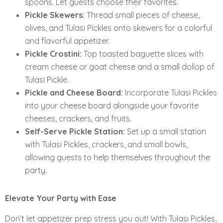
spoons. Let guests choose their favorites.
Pickle Skewers:
Thread small pieces of cheese,
olives, and Tulasi Pickles onto skewers for a colorful
and flavorful appetizer.
Pickle Crostini:
Top toasted baguette slices with
cream cheese or goat cheese and a small dollop of
Tulasi Pickle.
Pickle and Cheese Board:
Incorporate Tulasi Pickles
into your cheese board alongside your favorite
cheeses, crackers, and fruits.
Self-Serve Pickle Station:
Set up a small station
with Tulasi Pickles, crackers, and small bowls,
allowing guests to help themselves throughout the
party.
Elevate Your Party with Ease
Don’t let appetizer prep stress you out! With Tulasi Pickles,