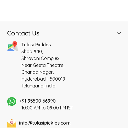
Contact Us
Tulasi Pickles
Shop # 10,
Shravani Complex,
Near Geeta Theatre,
Chanda Nagar,
Hyderabad - 500019
Telangana, India
+91 95500 66990
10:00 AM to 09:00 PM IST
info@tulasipickles.com