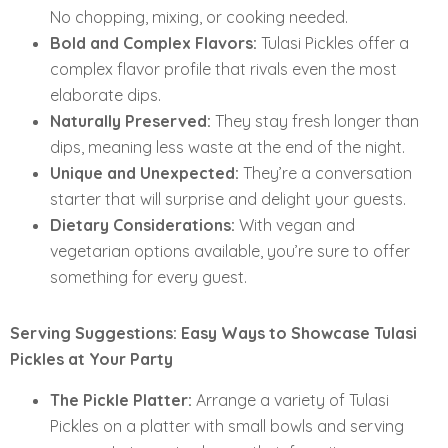
No chopping, mixing, or cooking needed.
Bold and Complex Flavors:
Tulasi Pickles offer a
complex flavor profile that rivals even the most
elaborate dips.
Naturally Preserved:
They stay fresh longer than
dips, meaning less waste at the end of the night.
Unique and Unexpected:
They’re a conversation
starter that will surprise and delight your guests.
Dietary Considerations:
With vegan and
vegetarian options available, you’re sure to offer
something for every guest.
Serving Suggestions: Easy Ways to Showcase Tulasi
Pickles at Your Party
The Pickle Platter:
Arrange a variety of Tulasi
Pickles on a platter with small bowls and serving