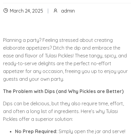
March 24, 2025
admin
Planning a party? Feeling stressed about creating
elaborate appetizers? Ditch the dip and embrace the
ease and flavor of Tulasi Pickles! These tangy, spicy, and
ready-to-serve delights are the perfect no-effort
appetizer for any occasion, freeing you up to enjoy your
guests and your own party.
The Problem with Dips (and Why Pickles are Better)
Dips can be delicious, but they also require time, effort,
and often a long list of ingredients. Here’s why Tulasi
Pickles offer a superior solution:
No Prep Required:
Simply open the jar and serve!