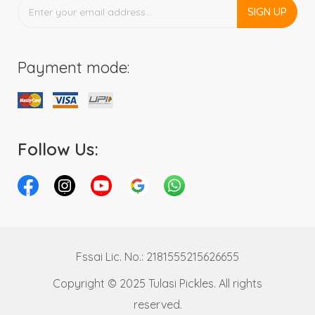
SIGN UP
Payment mode:
Follow Us:
Fssai Lic. No.: 2181555215626655
Copyright © 2025 Tulasi Pickles. All rights
reserved.