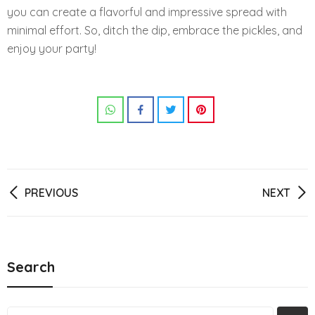
you can create a flavorful and impressive spread with
minimal effort. So, ditch the dip, embrace the pickles, and
enjoy your party!
Post
PREVIOUS
NEXT
navigation
Search