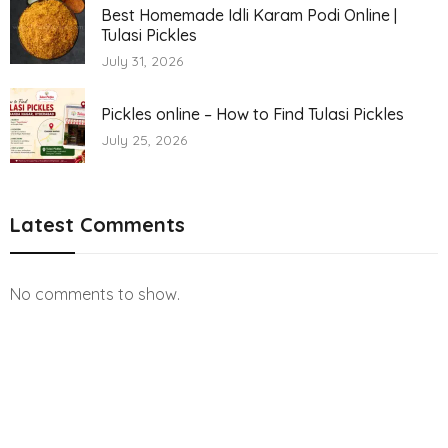
Best Homemade Idli Karam Podi Online |
Tulasi Pickles
July 31, 2026
Pickles online – How to Find Tulasi Pickles
July 25, 2026
Latest Comments
No comments to show.