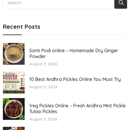
Search
Recent Posts
Sonti Podi online – Homemade Dry Ginger
Powder
August 7, 2026
10 Best Andhra Pickles Online You Must Try
August 5, 2026
Veg Pickles Online – Fresh Andhra Mint Pickle
Tulasi Pickles
August 3, 2026