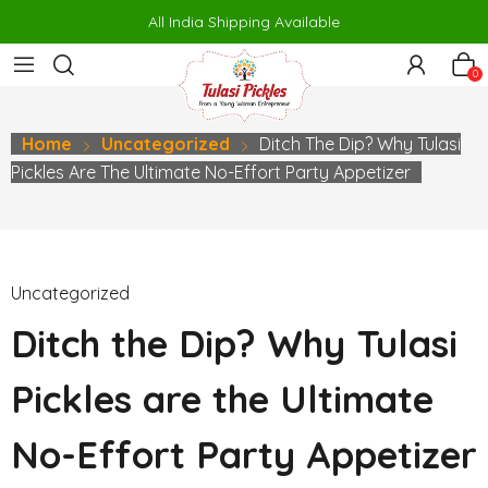
orno
makrobet
perabet
gamdom
pusulabet güncel
สล็อต
สล็อต
All India Shipping Available
0
Home
Uncategorized
Ditch The Dip? Why Tulasi
Pickles Are The Ultimate No-Effort Party Appetizer
Uncategorized
Ditch the Dip? Why Tulasi
Pickles are the Ultimate
No-Effort Party Appetizer